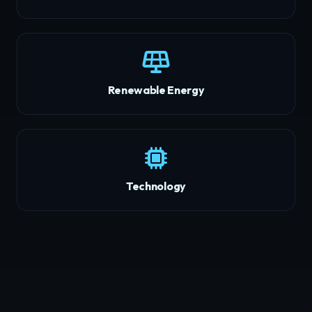
Renewable Energy
Technology