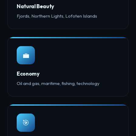
Natural Beauty
Fjords, Northern Lights, Lofoten Islands
💼
Economy
Oil and gas, maritime, fishing, technology
🎯