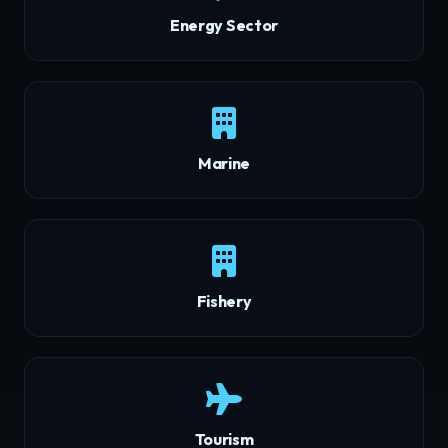
Energy Sector
Marine
Fishery
Tourism