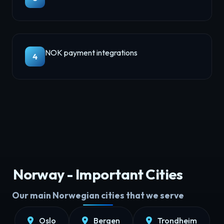
NOK payment integrations
4
Norway - Important Cities
Our main Norwegian cities that we serve
Oslo
Bergen
Trondheim