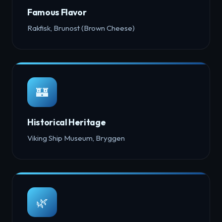
Famous Flavor
Rakfisk, Brunost (Brown Cheese)
🏰
Historical Heritage
Viking Ship Museum, Bryggen
🌿