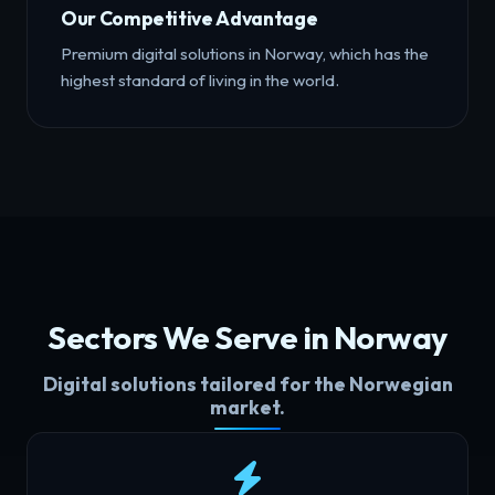
Our Competitive Advantage
Premium digital solutions in Norway, which has the
highest standard of living in the world.
Sectors We Serve in Norway
Digital solutions tailored for the Norwegian
market.