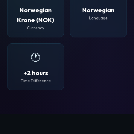
Norwegian
Norwegian
Language
Krone (NOK)
Currency
🕐
+2 hours
Time Difference