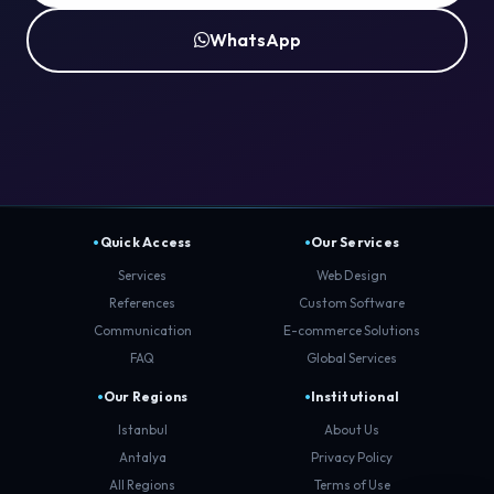
WhatsApp
Quick Access
Our Services
Services
Web Design
References
Custom Software
Communication
E-commerce Solutions
FAQ
Global Services
Our Regions
Institutional
Istanbul
About Us
Antalya
Privacy Policy
All Regions
Terms of Use