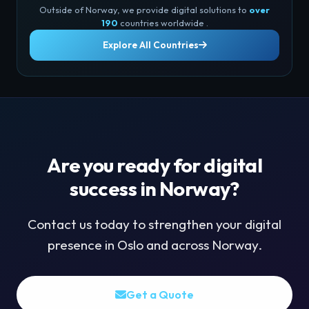
Outside of Norway, we provide digital solutions to
over
190
countries worldwide .
Explore All Countries
Are you ready for digital
success in Norway?
Contact us today to strengthen your digital
presence in Oslo and across Norway.
Get a Quote