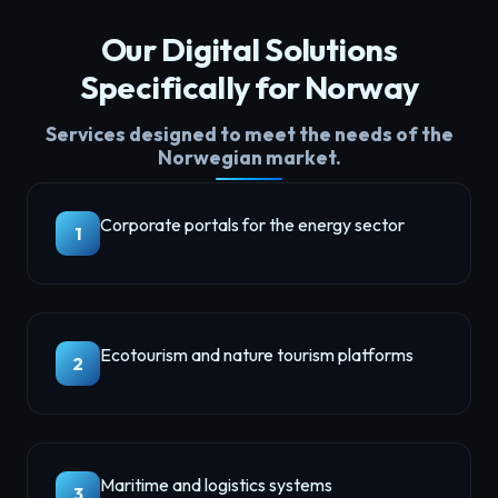
Our Digital Solutions
Specifically for Norway
Services designed to meet the needs of the
Norwegian market.
Corporate portals for the energy sector
1
Ecotourism and nature tourism platforms
2
Maritime and logistics systems
3