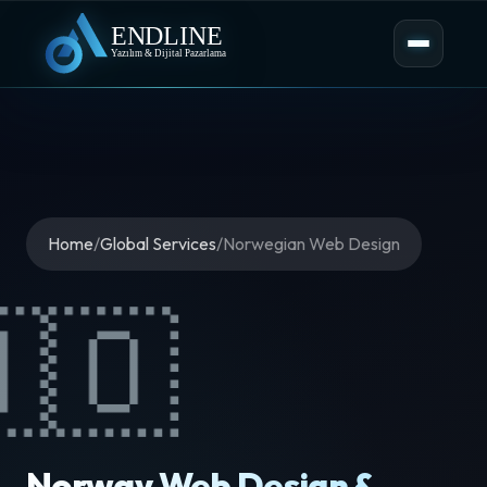
Home
/
Global Services
/
Norwegian Web Design
🇳🇴
Norway Web Design &