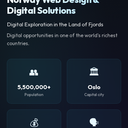
Digital Solutions
Digital Exploration in the Land of Fjords
Digital opportunities in one of the world's richest
countries.
👥
🏛️
5,500,000+
Oslo
Population
Capital city
💰
🗣️