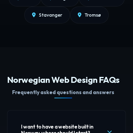
Stavanger
Tromsø
Norwegian Web Design FAQs
Frequently asked questions and answers
I want to have a website built in
Norway, where should I start?