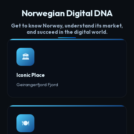
Norwegian Digital DNA
Get to know Norway, understand its market,
and succeed in the digital world.
🏛️
Iconic Place
Geirangerfjord Fjord
🍽️