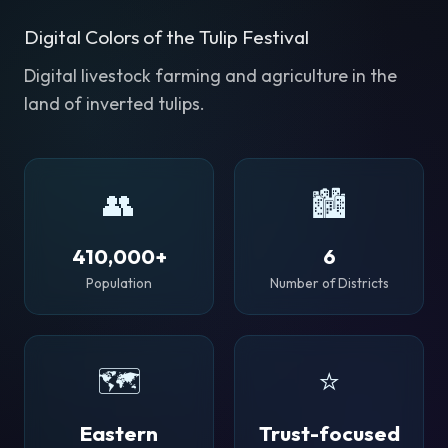
Digital Colors of the Tulip Festival
Digital livestock farming and agriculture in the
land of inverted tulips.
👥
🏙️
410,000+
6
Population
Number of Districts
🗺️
⭐
Eastern
Trust-focused