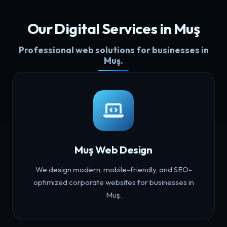
Our Digital Services in Muş
Professional web solutions for businesses in
Muş.
Muş Web Design
We design modern, mobile-friendly, and SEO-
optimized corporate websites for businesses in
Muş.