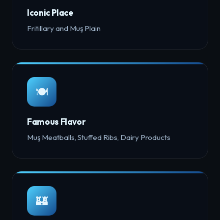
Iconic Place
Fritillary and Muş Plain
🍽️
Famous Flavor
Muş Meatballs, Stuffed Ribs, Dairy Products
🏰