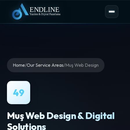
Home
/
Our Service Areas
/
Muş Web Design
49
Muş Web Design & Digital
Solutions