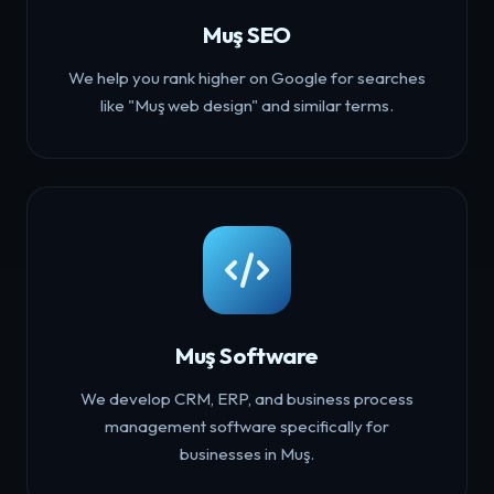
Muş SEO
We help you rank higher on Google for searches
like "Muş web design" and similar terms.
Muş Software
We develop CRM, ERP, and business process
management software specifically for
businesses in Muş.