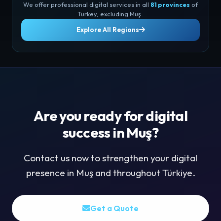
We offer professional digital services in all
81 provinces
of
Turkey, excluding Muş .
Explore All Regions
Are you ready for digital
success in Muş?
Contact us now to strengthen your digital
presence in Muş and throughout Türkiye.
Get a Quote