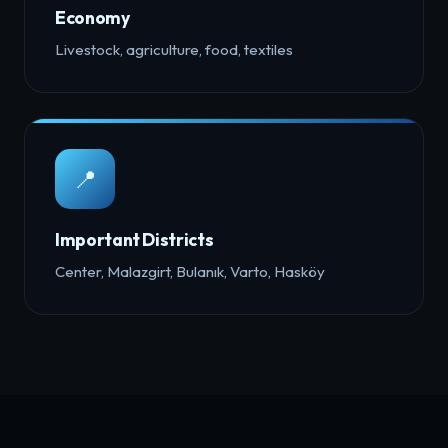
Economy
Livestock, agriculture, food, textiles
📍
Important Districts
Center, Malazgirt, Bulanık, Varto, Hasköy