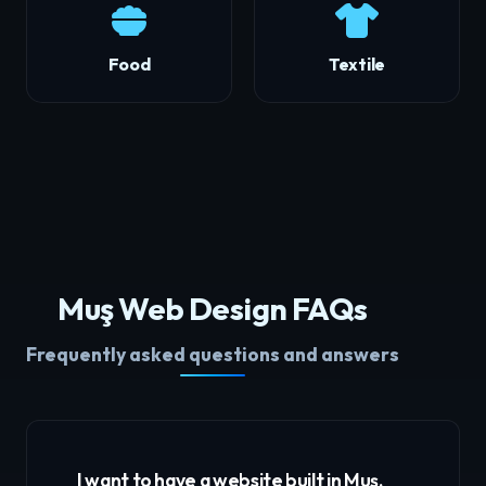
Food
Textile
Muş Web Design FAQs
Frequently asked questions and answers
I want to have a website built in Muş,