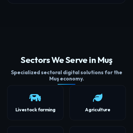
Sectors We Serve in Muş
Specialized sectoral digital solutions for the
Muş economy.
Livestock farming
Agriculture