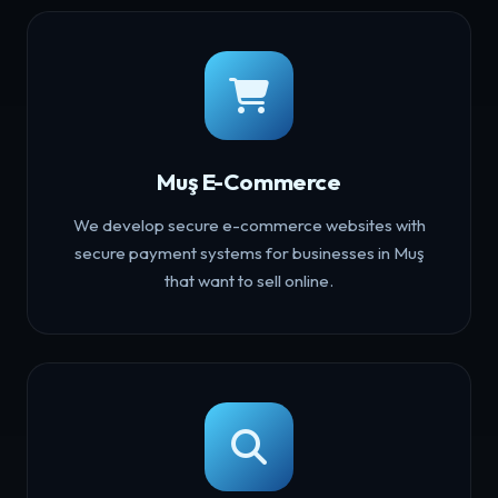
Muş E-Commerce
We develop secure e-commerce websites with
secure payment systems for businesses in Muş
that want to sell online.