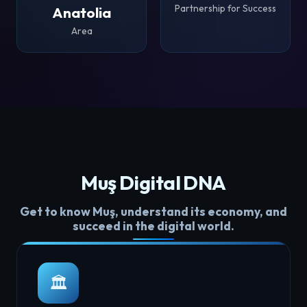
Partnership for Success
Anatolia
Area
Muş Digital DNA
Get to know Muş, understand its economy, and
succeed in the digital world.
🏛️