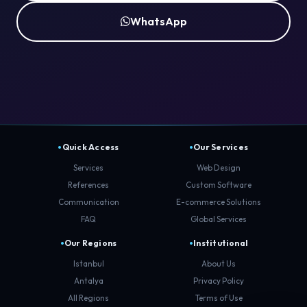
WhatsApp
Quick Access
Our Services
Services
Web Design
References
Custom Software
Communication
E-commerce Solutions
FAQ
Global Services
Our Regions
Institutional
Istanbul
About Us
Antalya
Privacy Policy
All Regions
Terms of Use