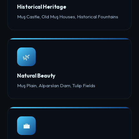
Historical Heritage
Muş Castle, Old Muş Houses, Historical Fountains
🌿
Natural Beauty
Muş Plain, Alparslan Dam, Tulip Fields
💼