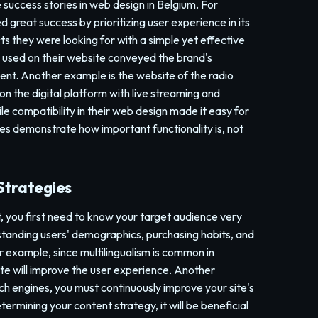
e success stories in web design in Belgium. For
 great success by prioritizing user experience in its
ts they were looking for with a simple yet effective
 used on their website conveyed the brand's
ment. Another example is the website of the radio
 on the digital platform with live streaming and
e compatibility in their web design made it easy for
es demonstrate how important functionality is, not
Strategies
, you first need to know your target audience very
rstanding users' demographics, purchasing habits, and
or example, since multilingualism is common in
ite will improve the user experience. Another
ch engines, you must continuously improve your site's
ermining your content strategy, it will be beneficial