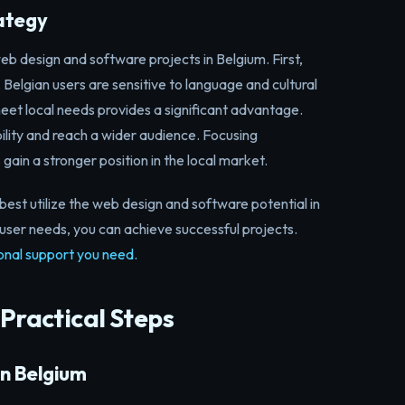
rategy
b design and software projects in Belgium. First,
. Belgian users are sensitive to language and cultural
meet local needs provides a significant advantage.
bility and reach a wider audience. Focusing
 gain a stronger position in the local market.
best utilize the web design and software potential in
user needs, you can achieve successful projects.
onal support you need.
 Practical Steps
in Belgium