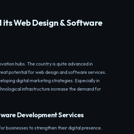
d its Web Design & Software
ovation hubs. The country is quite advanced in
great potential for web design and software services.
eloping digital marketing strategies. Especially in
chnological infrastructure increase the demand for
tware Development Services
for businesses to strengthen their digital presence.