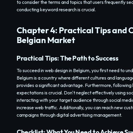
to consider the terms and topics that users frequently sear
conducting keyword research is crucial.
Chapter 4: Practical Tips and C
Belgian Market
Practical Tips: The Path to Success
To succeed in web design in Belgium, you first need to un
Belgium is a country where different cultures and languages
provides a significant advantage. Furthermore, following 
expectations is crucial. Don't neglect effectively using s
interacting with your target audience through social med
increase web traffic. Additionally, you can reach new c
campaigns through digital advertising management.
Checklist: What You Need to Achieve Su