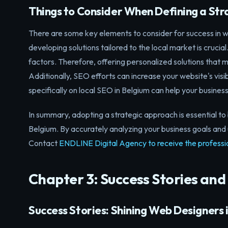
Things to Consider When Defining a St
There are some key elements to consider for success in we
developing solutions tailored to the local market is crucial
factors. Therefore, offering personalized solutions that 
Additionally, SEO efforts can increase your website's visi
specifically on local SEO in Belgium can help your business
In summary, adopting a strategic approach is essential to 
Belgium. By accurately analyzing your business goals and 
Contact
ENDLINE Digital Agency to receive the professi
Chapter 3: Success Stories and
Success Stories: Shining Web Designers 