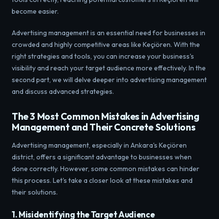
become easier.
Advertising management is an essential need for businesses in
crowded and highly competitive areas like Keçiören. With the
right strategies and tools, you can increase your business's
visibility and reach your target audience more effectively. In the
second part, we will delve deeper into advertising management
and discuss advanced strategies.
The 3 Most Common Mistakes in Advertising
Management and Their Concrete Solutions
Advertising management, especially in Ankara's Keçiören
district, offers a significant advantage to businesses when
done correctly. However, some common mistakes can hinder
this process. Let's take a closer look at these mistakes and
their solutions.
1. Misidentifying the Target Audience