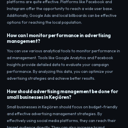
platforms are quite effective. Platforms like Facebook and
Instagram offer the opportunity to reach a wide user base.
Additionally, Google Ads and local billboards can be effective
options for reaching the local population.
How can I monitor performance in advertising
management?
You can use various analytical tools to monitor performance in
ad management. Tools like Google Analytics and Facebook
Insights provide detailed data to evaluate your campaign
performance. By analyzing this data, you can optimize your
advertising strategies and achieve better results.
How should advertising management be done for
small businesses in Keçiören?
Small businesses in Keçiören should focus on budget-friendly
and effective advertising management strategies. By
effectively using social media platforms, they can reach their
target audience directly. They can also increase brand