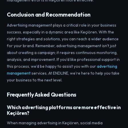
management efforts in Keçiören more effective.
Conclusion and Recommendation
Advertising management plays a critical role in your business
success, especially in a dynamic area like Keçiören. With the
right strategies and solutions, you can reach a wider audience
for your brand. Remember, advertising management isn't just
about creating a campaign; it requires continuous monitoring,
analysis, and improvement. If you'd like professional support in
this process, we'd be happy to assist you with our
advertising
management
services. At ENDLINE, we're here to help you take
your business to the next level.
Frequently Asked Questions
Which advertising platforms are more effective in
Keçiören?
When managing advertising in Keçiören, social media