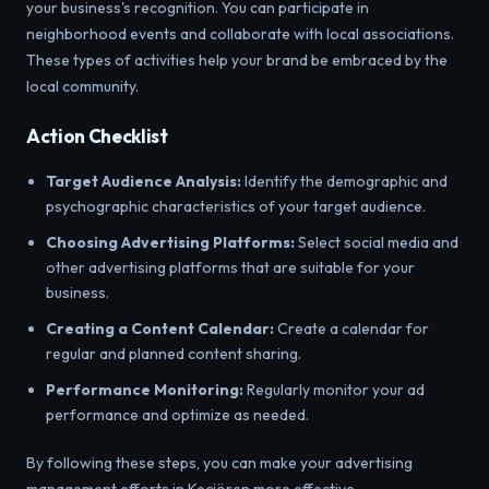
your business's recognition. You can participate in
neighborhood events and collaborate with local associations.
These types of activities help your brand be embraced by the
local community.
Action Checklist
Target Audience Analysis:
Identify the demographic and
psychographic characteristics of your target audience.
Choosing Advertising Platforms:
Select social media and
other advertising platforms that are suitable for your
business.
Creating a Content Calendar:
Create a calendar for
regular and planned content sharing.
Performance Monitoring:
Regularly monitor your ad
performance and optimize as needed.
By following these steps, you can make your advertising