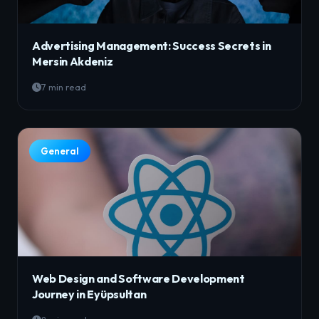
Advertising Management: Success Secrets in
Mersin Akdeniz
7 min read
General
Web Design and Software Development
Journey in Eyüpsultan