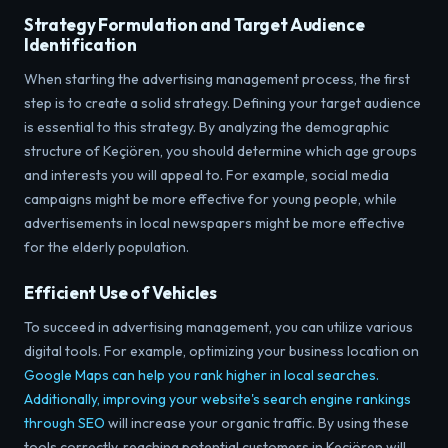
Strategy Formulation and Target Audience
Identification
When starting the advertising management process, the first
step is to create a solid strategy. Defining your target audience
is essential to this strategy. By analyzing the demographic
structure of Keçiören, you should determine which age groups
and interests you will appeal to. For example, social media
campaigns might be more effective for young people, while
advertisements in local newspapers might be more effective
for the elderly population.
Efficient Use of Vehicles
To succeed in advertising management, you can utilize various
digital tools. For example,
optimizing your business location on
Google Maps can help you rank higher in local searches.
Additionally, improving your website's search engine rankings
through
SEO
will increase your organic traffic. By using these
tools correctly, reaching potential customers in Keçiören will