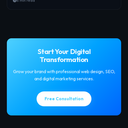
8 min read
Start Your Digital
Transformation
Grow your brand with professional web design, SEO,
and digital marketing services.
Free Consultation