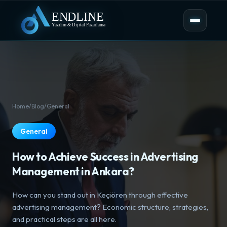
Home
/
Blog
/
General
General
How to Achieve Success in Advertising
Management in Ankara?
How can you stand out in Keçiören through effective
advertising management? Economic structure, strategies,
and practical steps are all here.