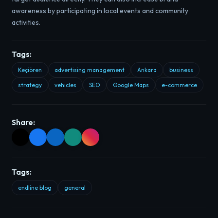
awareness by participating in local events and community
activities.
Tags:
Keçiören
advertising management
Ankara
business
strategy
vehicles
SEO
Google Maps
e-commerce
Share:
Tags:
endline blog
general