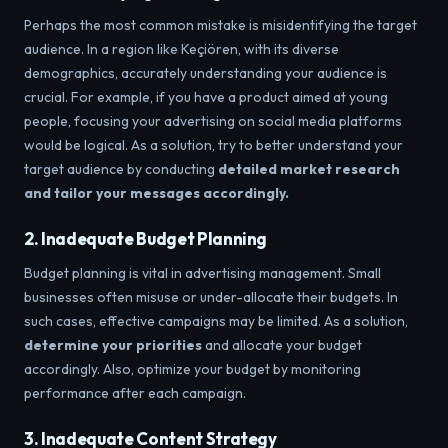
Perhaps the most common mistake is misidentifying the target
audience. In a region like Keçiören, with its diverse
demographics, accurately understanding your audience is
crucial. For example, if you have a product aimed at young
people, focusing your advertising on social media platforms
would be logical. As a solution,
try to better understand your
target audience by conducting
detailed market research
and tailor your messages accordingly.
2. Inadequate Budget Planning
Budget planning is vital in advertising management. Small
businesses often misuse or under-allocate their budgets. In
such cases, effective campaigns may be limited. As a solution,
determine your priorities
and allocate your budget
accordingly. Also, optimize your budget by monitoring
performance after each campaign.
3. Inadequate Content Strategy