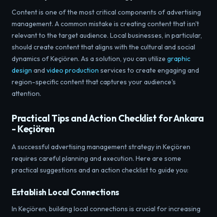
Content is one of the most critical components of advertising
management. A common mistake is creating content that isn't
relevant to the target audience. Local businesses, in particular,
should create content that aligns with the cultural and social
dynamics of Keçiören. As a solution, you can utilize
graphic
design
and
video production
services to create engaging and
region-specific content that captures your audience's
attention.
Practical Tips and Action Checklist for Ankara
- Keçiören
A successful advertising management strategy in Keçiören
requires careful planning and execution. Here are some
practical suggestions and an action checklist to guide you:
Establish Local Connections
In Keçiören, building local connections is crucial for increasing