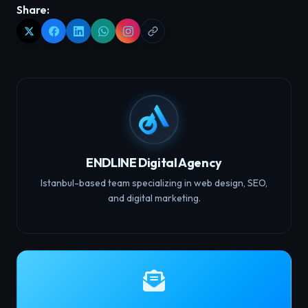
Share:
ENDLINE Digital Agency
Istanbul-based team specializing in web design, SEO,
and digital marketing.