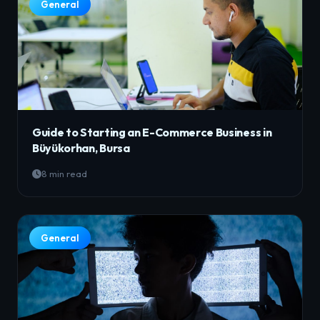
General
Guide to Starting an E-Commerce Business in
Büyükorhan, Bursa
8 min read
General