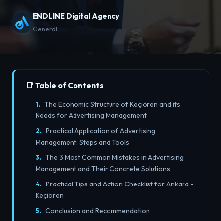
ENDLINE Digital Agency
General
📑 Table of Contents
The Economic Structure of Keçiören and its
Needs for Advertising Management
Practical Application of Advertising
Management: Steps and Tools
The 3 Most Common Mistakes in Advertising
Management and Their Concrete Solutions
Practical Tips and Action Checklist for Ankara -
Keçiören
Conclusion and Recommendation