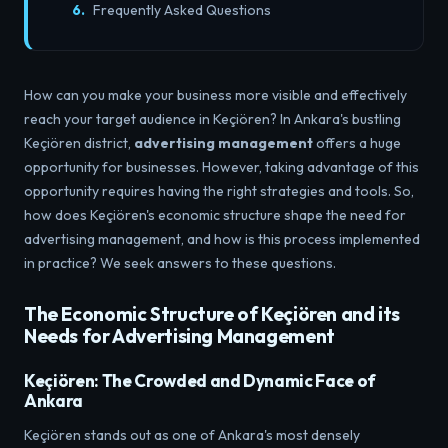
Frequently Asked Questions
How can you make your business more visible and effectively
reach your target audience in Keçiören? In Ankara's bustling
Keçiören district,
advertising management
offers a huge
opportunity for businesses. However, taking advantage of this
opportunity requires having the right strategies and tools. So,
how does Keçiören's economic structure shape the need for
advertising management, and how is this process implemented
in practice? We seek answers to these questions.
The Economic Structure of Keçiören and its
Needs for Advertising Management
Keçiören: The Crowded and Dynamic Face of
Ankara
Keçiören stands out as one of Ankara's most densely