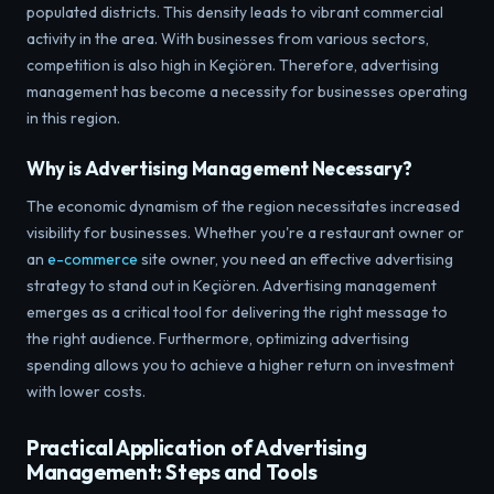
populated districts. This density leads to vibrant commercial
activity in the area. With businesses from various sectors,
competition is also high in Keçiören. Therefore, advertising
management has become a necessity for businesses operating
in this region.
Why is Advertising Management Necessary?
The economic dynamism of the region necessitates increased
visibility for businesses. Whether you're a restaurant owner or
an
e-commerce
site owner, you need an effective advertising
strategy to stand out in Keçiören. Advertising management
emerges as a critical tool for delivering the right message to
the right audience. Furthermore, optimizing advertising
spending allows you to achieve a higher return on investment
with lower costs.
Practical Application of Advertising
Management: Steps and Tools