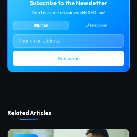
Subscribe to the Newsletter
Don't miss out on our weekly SEO tips!
Email
Telephone
Subscribe
Related Articles