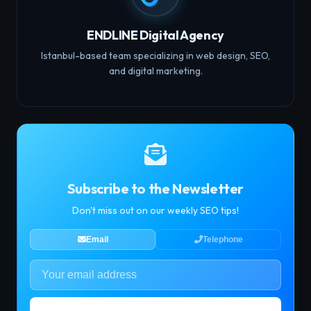
ENDLINE Digital Agency
Istanbul-based team specializing in web design, SEO,
and digital marketing.
Subscribe to the Newsletter
Don't miss out on our weekly SEO tips!
Email
Telephone