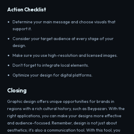
Action Checklist
Determine your main message and choose visuals that
support it.
Consider your target audience at every stage of your
design.
Make sure you use high-resolution and licensed images.
Don't forget to integrate local elements.
Optimize your design for digital platforms.
Closing
Graphic design offers unique opportunities for brands in
regions with a rich cultural history, such as Beypazarı. With the
right applications, you can make your designs more effective
and audience-focused. Remember, design is not just about
aesthetics; it's also a communication tool. With this tool, you