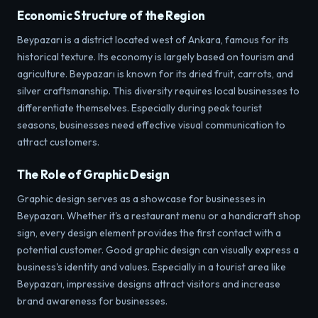
Economic Structure of the Region
Beypazarı is a district located west of Ankara, famous for its
historical texture. Its economy is largely based on tourism and
agriculture. Beypazarı is known for its dried fruit, carrots, and
silver craftsmanship. This diversity requires local businesses to
differentiate themselves. Especially during peak tourist
seasons, businesses need effective visual communication to
attract customers.
The Role of Graphic Design
Graphic design serves as a showcase for businesses in
Beypazarı. Whether it's a restaurant menu or a handicraft shop
sign, every design element provides the first contact with a
potential customer. Good graphic design can visually express a
business's identity and values. Especially in a tourist area like
Beypazarı, impressive designs attract visitors and increase
brand awareness for businesses.