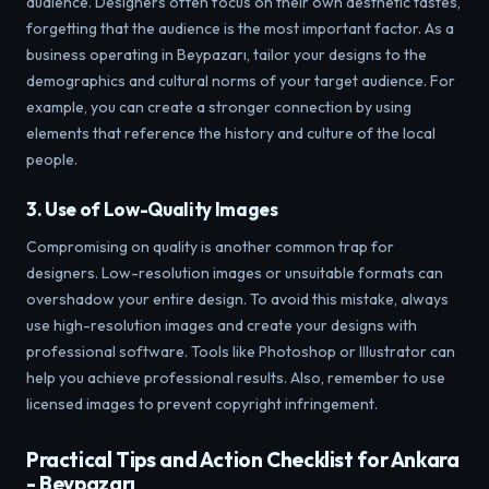
audience. Designers often focus on their own aesthetic tastes,
forgetting that the audience is the most important factor. As a
business operating in Beypazarı, tailor your designs to the
demographics and cultural norms of your target audience. For
example, you can create a stronger connection by using
elements that reference the history and culture of the local
people.
3. Use of Low-Quality Images
Compromising on quality is another common trap for
designers. Low-resolution images or unsuitable formats can
overshadow your entire design. To avoid this mistake, always
use high-resolution images and create your designs with
professional software. Tools like Photoshop or Illustrator can
help you achieve professional results. Also, remember to use
licensed images to prevent copyright infringement.
Practical Tips and Action Checklist for Ankara
- Beypazarı