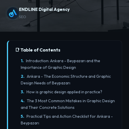
ENDLINE Digital Agency
SEO
📑 Table of Contents
Introduction: Ankara - Beypazarı and the
Importance of Graphic Design
Ankara - The Economic Structure and Graphic
Design Needs of Beypazarı
How is graphic design applied in practice?
The 3 Most Common Mistakes in Graphic Design
and Their Concrete Solutions
Practical Tips and Action Checklist for Ankara -
Beypazarı