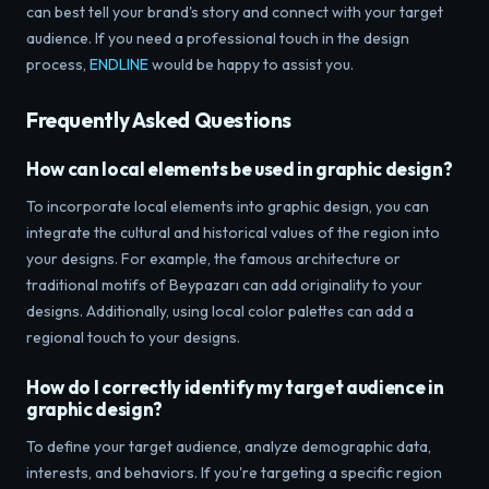
can best tell your brand's story and connect with your target
audience. If you need a professional touch in the design
process,
ENDLINE
would be happy to assist you.
Frequently Asked Questions
How can local elements be used in graphic design?
To incorporate local elements into graphic design, you can
integrate the cultural and historical values ​​of the region into
your designs. For example, the famous architecture or
traditional motifs of Beypazarı can add originality to your
designs. Additionally, using local color palettes can add a
regional touch to your designs.
How do I correctly identify my target audience in
graphic design?
To define your target audience, analyze demographic data,
interests, and behaviors. If you're targeting a specific region