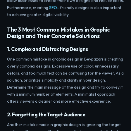
allow businesses to create their own designs and reduce costs.
Furthermore, creating
SEO-
friendly designs is also important
to achieve greater digital visibility.
The 3 Most Common Mistakes in Graphic
Design and Their Concrete Solutions
1. Complex and Distracting Designs
One common mistake in graphic design in Beypazarı is creating
overly complex designs. Excessive use of color, unnecessary
details, and too much text can be confusing for the viewer. As a
solution, prioritize simplicity and clarity in your design.
Determine the main message of the design and try to convey it
with a minimum number of elements. A minimalist approach
offers viewers a cleaner and more effective experience.
2. Forgetting the Target Audience
Another mistake made in graphic design is ignoring the target