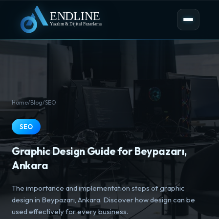
Home
/
Blog
/
SEO
SEO
Graphic Design Guide for Beypazarı,
Ankara
The importance and implementation steps of graphic
design in Beypazarı, Ankara. Discover how design can be
used effectively for every business.