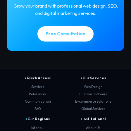
Grow your brand with professional web design, SEO,
and digital marketing services.
Free Consultation
Quick Access
Our Services
Services
Web Design
References
Custom Software
Communication
E-commerce Solutions
FAQ
Global Services
Our Regions
Institutional
Istanbul
About Us