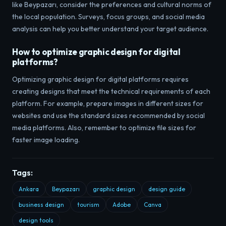
like Beypazarı, consider the preferences and cultural norms of
the local population. Surveys, focus groups, and social media
analysis can help you better understand your target audience.
How to optimize graphic design for digital
platforms?
Optimizing graphic design for digital platforms requires
creating designs that meet the technical requirements of each
platform. For example, prepare images in different sizes for
websites and use the standard sizes recommended by social
media platforms. Also, remember to optimize file sizes for
faster image loading.
Tags:
Ankara
Beypazarı
graphic design
design guide
business design
tourism
Adobe
Canva
design tools