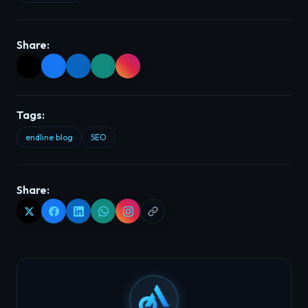
Share:
Tags:
endline blog
SEO
Share: