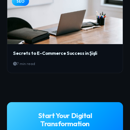
SEO
Secrets to E-Commerce Success in Şişli
7 min read
Start Your Digital
Transformation