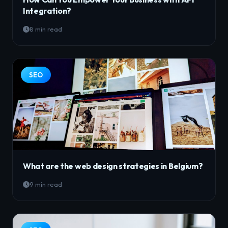
Integration?
8 min read
SEO
What are the web design strategies in Belgium?
9 min read