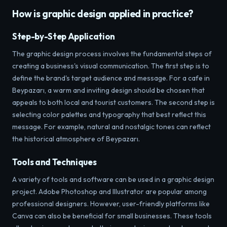
How is graphic design applied in practice?
Step-by-Step Application
The graphic design process involves the fundamental steps of
creating a business's visual communication. The first step is to
define the brand's target audience and message. For a cafe in
Beypazarı, a warm and inviting design should be chosen that
appeals to both local and tourist customers. The second step is
selecting color palettes and typography that best reflect this
message. For example, natural and nostalgic tones can reflect
the historical atmosphere of Beypazarı.
Tools and Techniques
A variety of tools and software can be used in a graphic design
project. Adobe Photoshop and Illustrator are popular among
professional designers. However, user-friendly platforms like
Canva can also be beneficial for small businesses. These tools