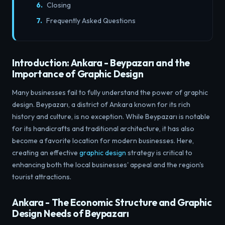
Closing
Frequently Asked Questions
Introduction: Ankara - Beypazarı and the
Importance of Graphic Design
Many businesses fail to fully understand the power of graphic
design. Beypazarı, a district of Ankara known for its rich
history and culture, is no exception. While Beypazarı is notable
for its handicrafts and traditional architecture, it has also
become a favorite location for modern businesses. Here,
creating an effective
graphic design
strategy is critical to
enhancing both the local businesses' appeal and the region's
tourist attractions.
Ankara - The Economic Structure and Graphic
Design Needs of Beypazarı