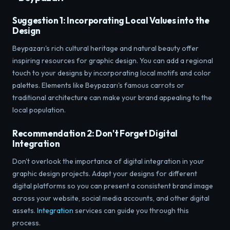
Suggestion 1: Incorporating Local Values ​​into the
Design
Beypazarı's rich cultural heritage and natural beauty offer
inspiring resources for graphic design. You can add a regional
touch to your designs by incorporating local motifs and color
palettes. Elements like Beypazarı's famous carrots or
traditional architecture can make your brand appealing to the
local population.
Recommendation 2: Don't Forget Digital
Integration
Don't overlook the importance of digital integration in your
graphic design projects. Adapt your designs for different
digital platforms so you can present a consistent brand image
across your website, social media accounts, and other digital
assets.
Integration
services can guide you through this
process.