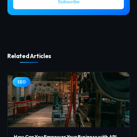
Subscribe
Related Articles
SEO
How Can You Empower Your Business with API